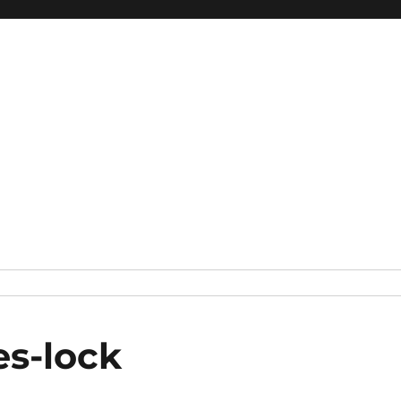
s-lock