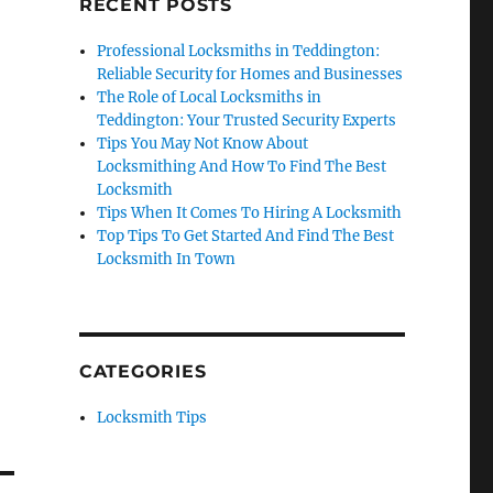
RECENT POSTS
Professional Locksmiths in Teddington:
Reliable Security for Homes and Businesses
The Role of Local Locksmiths in
Teddington: Your Trusted Security Experts
Tips You May Not Know About
Locksmithing And How To Find The Best
Locksmith
Tips When It Comes To Hiring A Locksmith
Top Tips To Get Started And Find The Best
Locksmith In Town
CATEGORIES
Locksmith Tips