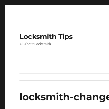
Locksmith Tips
All About Locksmith
locksmith-change