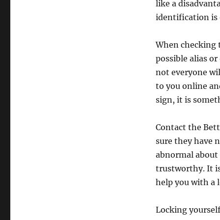
like a disadvant
identification is
When checking th
possible alias 
not everyone will
to you online a
sign, it is som
Contact the Bett
sure they have 
abnormal about h
trustworthy. It 
help you with a 
Locking yourself