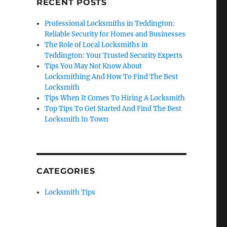
RECENT POSTS
Professional Locksmiths in Teddington:
Reliable Security for Homes and Businesses
The Role of Local Locksmiths in
Teddington: Your Trusted Security Experts
Tips You May Not Know About
Locksmithing And How To Find The Best
Locksmith
Tips When It Comes To Hiring A Locksmith
Top Tips To Get Started And Find The Best
Locksmith In Town
CATEGORIES
Locksmith Tips