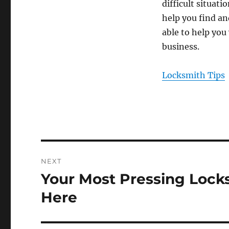
difficult situati
help you find an
able to help you
business.
Locksmith Tips
Post
NEXT
navigation
Your Most Pressing Loc
Next
post:
Here