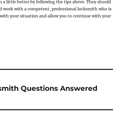
on a little better by following the tips above. They should
d work with a competent, professional locksmith who is
 with your situation and allow you to continue with your
ksmith Questions Answered