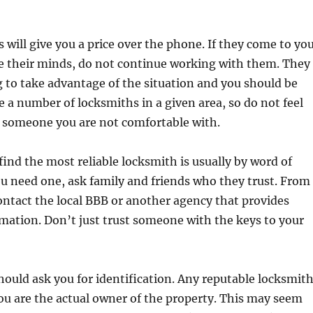
will give you a price over the phone. If they come to yo
e their minds, do not continue working with them. They
g to take advantage of the situation and you should be
re a number of locksmiths in a given area, so do not feel
g someone you are not comfortable with.
find the most reliable locksmith is usually by word of
 need one, ask family and friends who they trust. From
ontact the local BBB or another agency that provides
mation. Don’t just trust someone with the keys to your
ould ask you for identification. Any reputable locksmit
ou are the actual owner of the property. This may seem