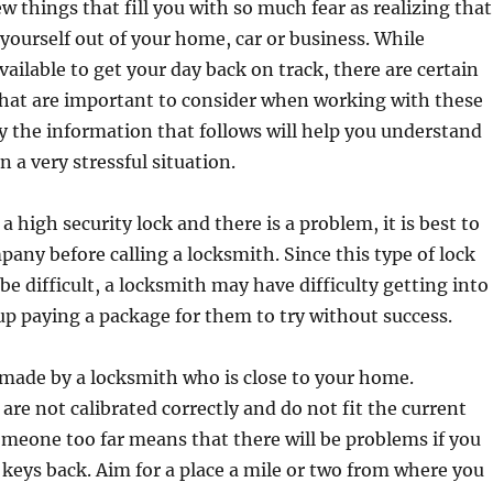
w things that fill you with so much fear as realizing that
yourself out of your home, car or business. While
vailable to get your day back on track, there are certain
that are important to consider when working with these
y the information that follows will help you understand
 a very stressful situation.
a high security lock and there is a problem, it is best to
mpany before calling a locksmith. Since this type of lock
be difficult, a locksmith may have difficulty getting into
up paying a package for them to try without success.
made by a locksmith who is close to your home.
re not calibrated correctly and do not fit the current
omeone too far means that there will be problems if you
 keys back. Aim for a place a mile or two from where you