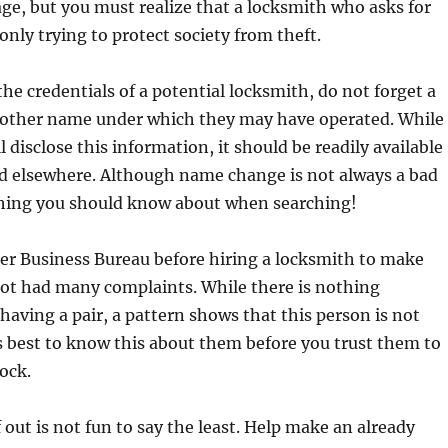
age, but you must realize that a locksmith who asks for
 only trying to protect society from theft.
e credentials of a potential locksmith, do not forget a
or other name under which they may have operated. While
 disclose this information, it should be readily available
nd elsewhere. Although name change is not always a bad
ething you should know about when searching!
er Business Bureau before hiring a locksmith to make
not had many complaints. While there is nothing
aving a pair, a pattern shows that this person is not
is best to know this about them before you trust them to
lock.
 out is not fun to say the least. Help make an already