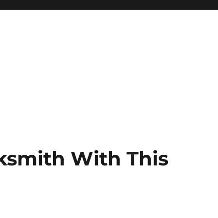
ksmith With This