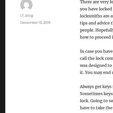
There are very fe
you have locked 
Author
LT_blog
locksmiths are a
Posted
December 13, 2019
tips and advice 
on
people. Hopefull
how to proceed in
In case you have 
call the lock co
was designed to 
it. You may end 
Always get keys 
Sometimes keys a
lock. Going to s
have to take the