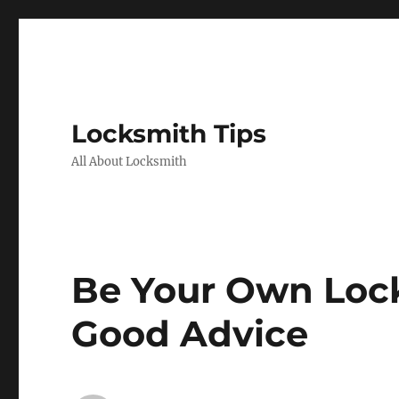
Locksmith Tips
All About Locksmith
Be Your Own Loc
Good Advice