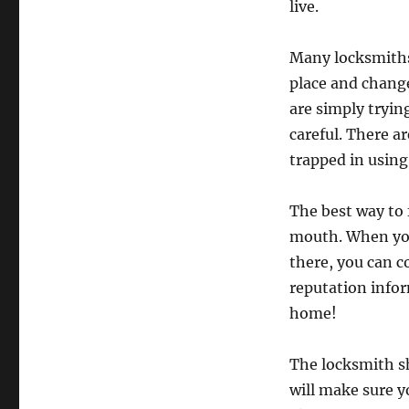
live.
Many locksmiths 
place and chang
are simply tryin
careful. There a
trapped in usin
The best way to 
mouth. When you
there, you can c
reputation infor
home!
The locksmith sh
will make sure y